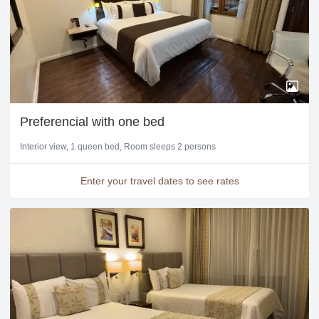
Preferencial with one bed
Interior view
1 queen bed
Room sleeps 2 persons
Enter your travel dates to see rates