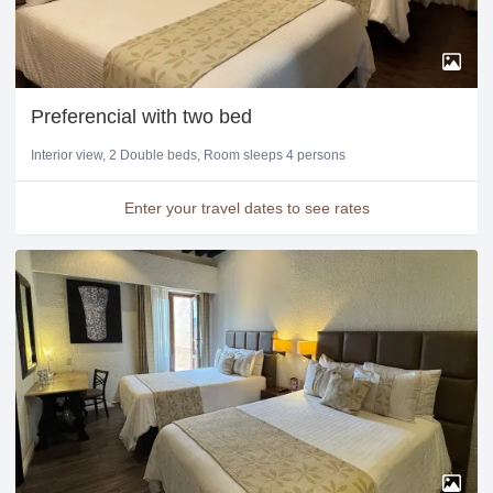
Preferencial with two bed
Interior view
2 Double beds
Room sleeps 4 persons
Enter your travel dates to see rates