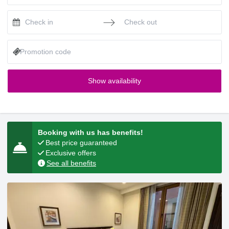
Press the down arrow key to interact with the calendar and selec
Press the down arrow key to intera
Show availability
Booking with us has benefits!
Best price guaranteed
Exclusive offers
See all benefits