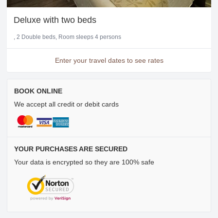
Deluxe with two beds
2 Double beds
Room sleeps 4 persons
Enter your travel dates to see rates
BOOK ONLINE
We accept all credit or debit cards
YOUR PURCHASES ARE SECURED
Your data is encrypted so they are 100% safe