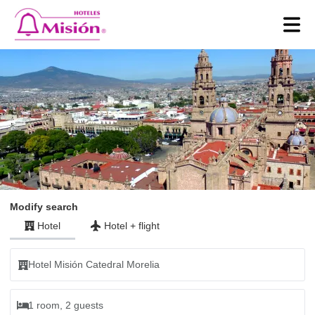
Modify search
Hotel
Hotel
+
flight
Hotel Misión Catedral Morelia
1 room, 2 guests